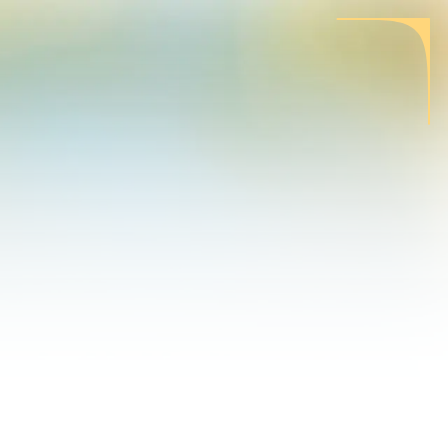
CONTACT